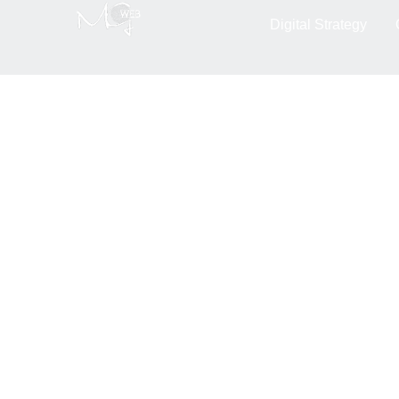
Blog : Découvrez l
Digital Strategy