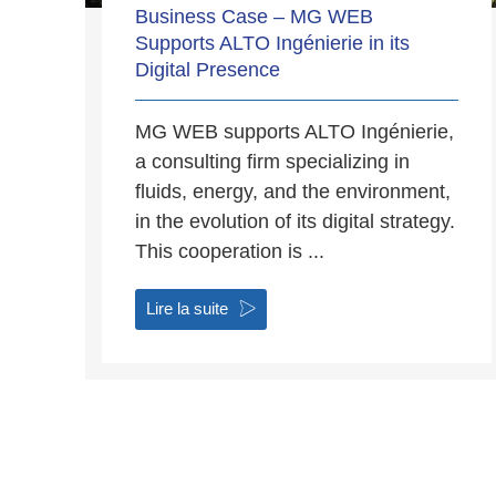
Business Case – MG WEB
Supports ALTO Ingénierie in its
Digital Presence
MG WEB supports ALTO Ingénierie,
a consulting firm specializing in
fluids, energy, and the environment,
in the evolution of its digital strategy.
This cooperation is ...
Lire la suite