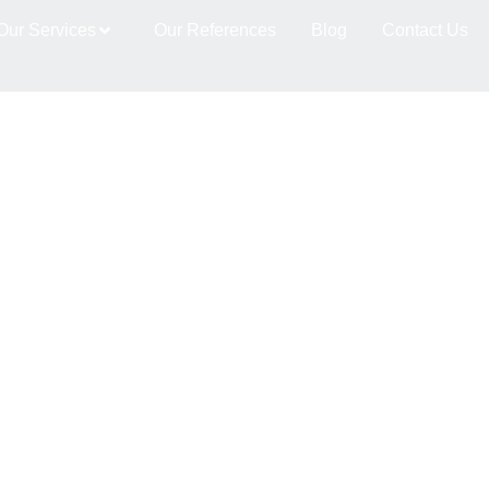
es dernières tendances d
Our Services
Our References
Blog
Contact Us