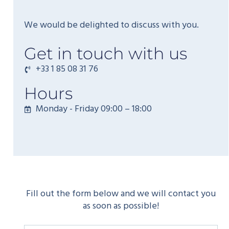
We would be delighted to discuss with you.
Get in touch with us
+33 1 85 08 31 76
Hours
Monday - Friday 09:00 – 18:00
Fill out the form below and we will contact you
as soon as possible!